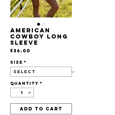
AMERICAN
COWBOY LONG
SLEEVE
Price
$36.00
Size
*
Quantity
*
Add to Cart