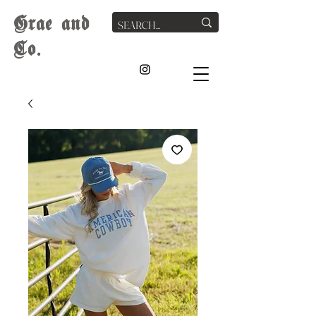
G
rae
and
Co.