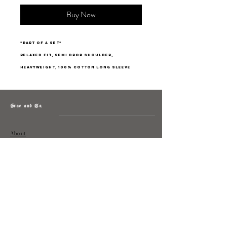
Buy Now
*part of a set*
relaxed fit, semi drop shoulder,
heavyweight, 100% cotton long sleeve
Grae and Co.
About
Contact
Returns
Policy
Instagram: @shopatgraeandco
Contact us at
shopgraeandco@gmail.com
Subscribe to get exclusive updates