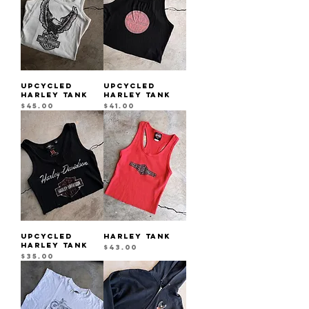
UPCYCLED
UPCYCLED
HARLEY TANK
HARLEY TANK
Price
Price
$45.00
$41.00
UPCYCLED
HARLEY TANK
HARLEY TANK
Price
$43.00
Price
$35.00