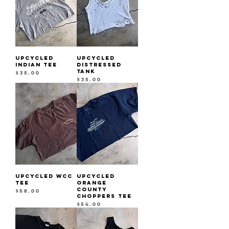
UPCYCLED
UPCYCLED
INDIAN TEE
DISTRESSED
TANK
Price
$35.00
Price
$35.00
UPCYCLED WCC
UPCYCLED
TEE
ORANGE
COUNTY
Price
$58.00
CHOPPERS TEE
Price
$54.00