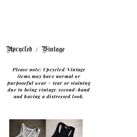
G
rae
and
Co.
Upcycled / Vintage
Please note: Upcycled/Vintage
items may have normal or
purposeful wear + tear or staining
due to being vintage/second-hand
and having a distressed look.