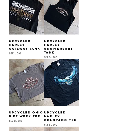
UPCYCLED
UPCYCLED
HARLEY
HARLEY
GATEWAY TANK
ANNIVERSARY
TANK
Price
$51.00
Price
$35.00
UPCYCLED OHIO
UPCYCLED
BIKE WEEK TEE
HARLEY
COLORADO TEE
Price
$42.00
Price
$35.00