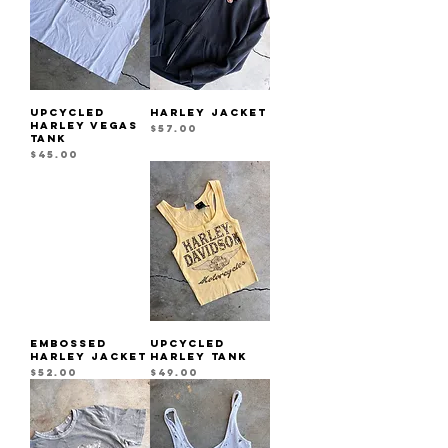
UPCYCLED
HARLEY JACKET
HARLEY VEGAS
Price
$57.00
TANK
Price
$45.00
EMBOSSED
UPCYCLED
HARLEY JACKET
HARLEY TANK
Price
Price
$52.00
$49.00