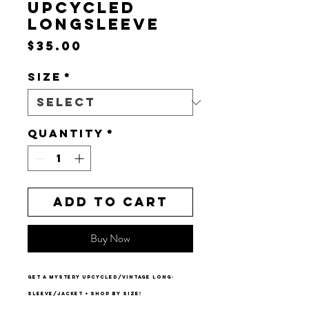
UPCYCLED
LONGSLEEVE
Price
$35.00
Size
*
Quantity
*
Add to Cart
Buy Now
get a mystery upcycled/vintage long-
sleeve/jacket + shop by size!