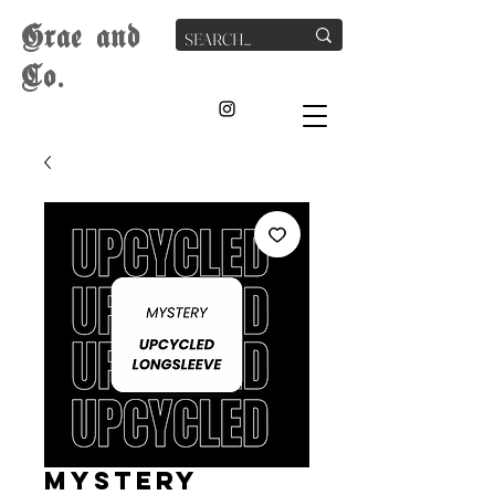
G
rae
and
Co.
MYSTERY