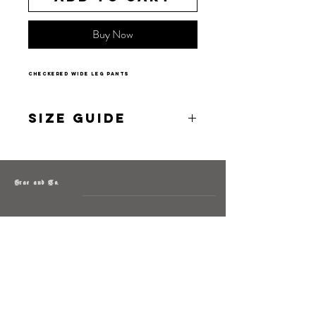
Buy Now
checkered wide leg pants
Size Guide
S 2-4
M 4-6
L 6-8
Grae and Co.
About
Contact
Returns
Policy
Instagram: @shopatgraeandco
Contact us at