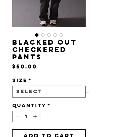
BLACKED OUT
CHECKERED
PANTS
Price
$50.00
Size
*
Quantity
*
Add to Cart