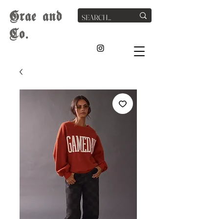
G
rae
and
Co.