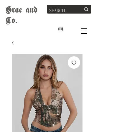
G
rae
and
Co.