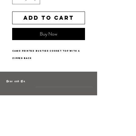
Add to Cart
Buy Now
camo printed bustier corset top with a
zipper back
Grae and Co.
About
Contact
Returns
Policy
Instagram: @shopatgraeandco
Contact us at