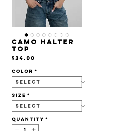
CAMO HALTER
TOP
Price
$34.00
Color
*
Size
*
Quantity
*