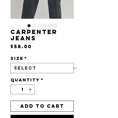
CARPENTER
JEANS
Price
$58.00
Size
*
Quantity
*
Add to Cart