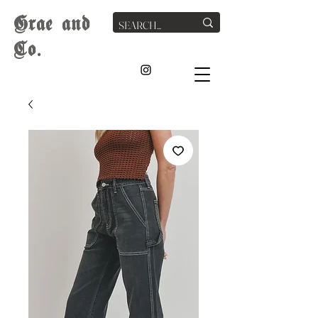
G
rae
and
Co.