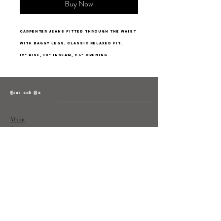
Buy Now
Carpenter jeans fitted through the waist
with baggy legs. Classic relaxed fit.
12” rise, 30” inseam, 9.5” opening
Grae and Co.
About
Contact
Returns
Policy
Instagram: @shopatgraeandco
Contact us at
shopgraeandco@gmail.com
Subscribe to get exclusive updates
and discounts