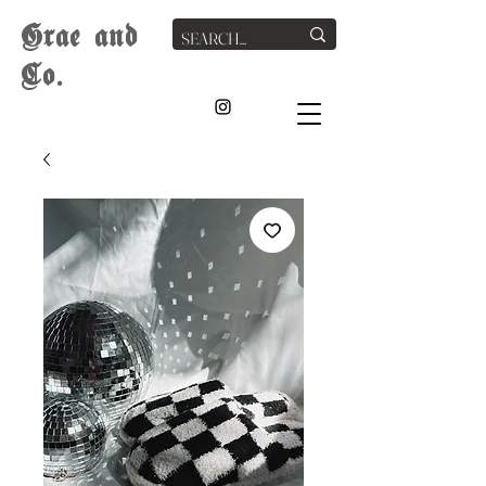
G
rae
and
Co.