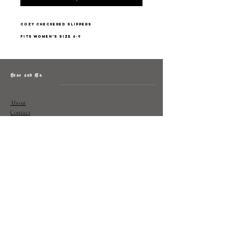
cozy checkered slippers
fits women’s size 6-9
Grae and Co.
About
Contact
Returns
Policy
Instagram: @shopatgraeandco
Contact us at
shopgraeandco@gmail.com
Subscribe to get exclusive updates
and discounts
Email