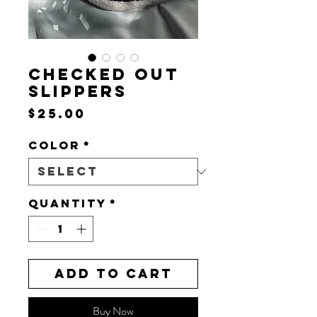
CHECKED OUT
SLIPPERS
Price
$25.00
Color
*
Quantity
*
Add to Cart
Buy Now