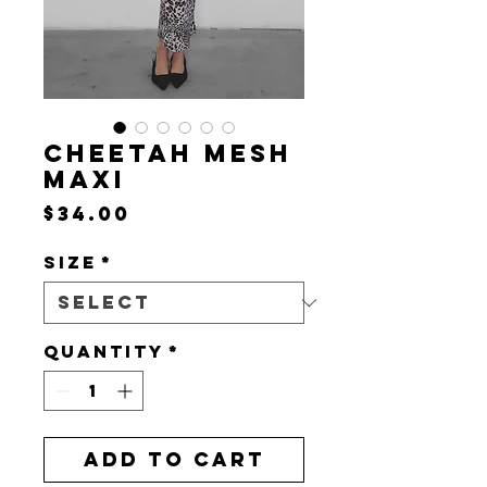
CHEETAH MESH
MAXI
Price
$34.00
Size
*
Quantity
*
Add to Cart