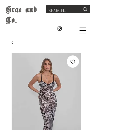
G
rae
and
Co.