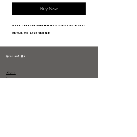
Buy Now
mesh cheetah printed maxi dress with slit
detail on back center
Grae and Co.
About
Contact
Returns
Policy
Instagram: @shopatgraeandco
Contact us at
shopgraeandco@gmail.com
Subscribe to get exclusive updates
and discounts