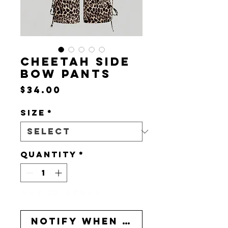
CHEETAH SIDE
BOW PANTS
Price
$34.00
Size
*
Quantity
*
Out of Stock
Notify When Available