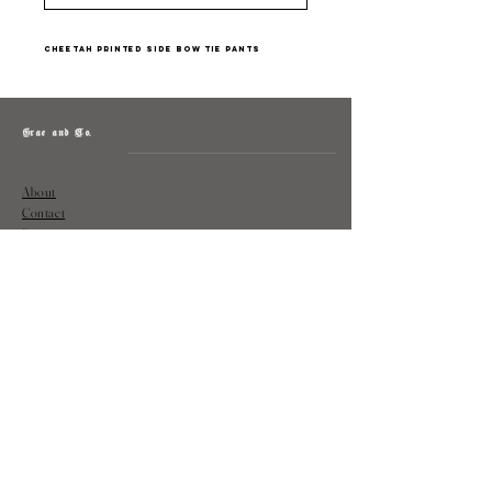
Cheetah printed side bow tie pants
Grae and Co.
About
Contact
Returns
Policy
Instagram: @shopatgraeandco
Contact us at
shopgraeandco@gmail.com
Subscribe to get exclusive updates
and discounts
Email