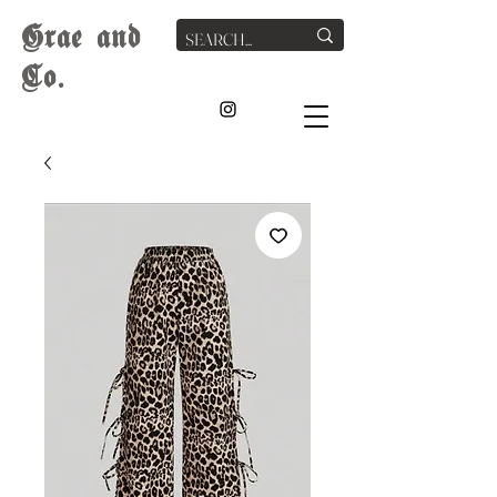
G
rae
and
Co.