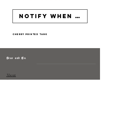
Notify When Available
cherry printed tank
Grae and Co.
About
Contact
Returns
Policy
Instagram: @shopatgraeandco
Contact us at
shopgraeandco@gmail.com
Subscribe to get exclusive updates
and discounts