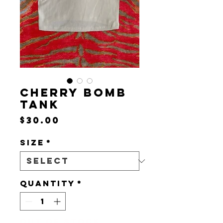
CHERRY BOMB
TANK
Price
$30.00
Size
*
Quantity
*
Out of Stock