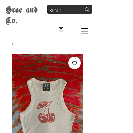
G
rae
and
Co.