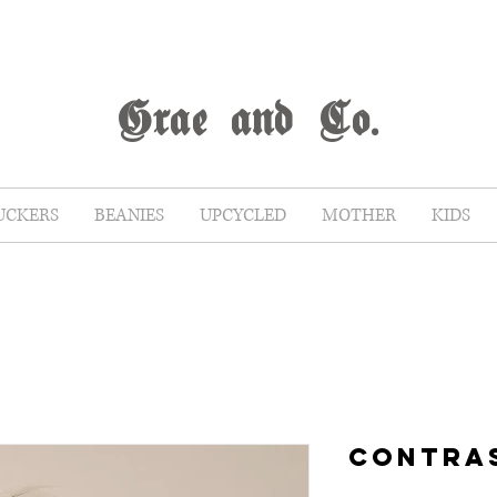
G
rae
and Co.
UCKERS
BEANIES
UPCYCLED
MOTHER
KIDS
CONTRA