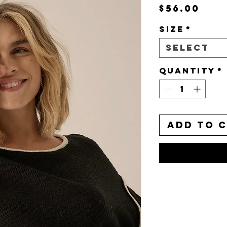
Pri
$56.00
Size
*
Select
Quantity
*
Add to 