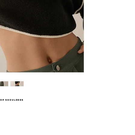
drop shoulders