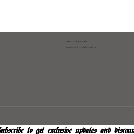
Instagram: @shopatgraeandco
Contact us at
shopgraeandco@gmail.com
y
ubscribe to get exclusive updates and discoun