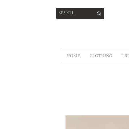
HOME
CLOTHING
TR