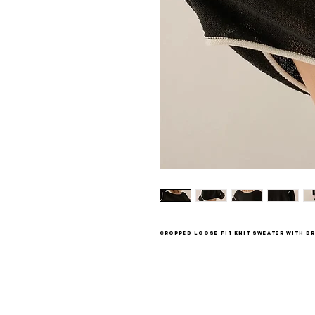
cropped loose fit knit sweater with 