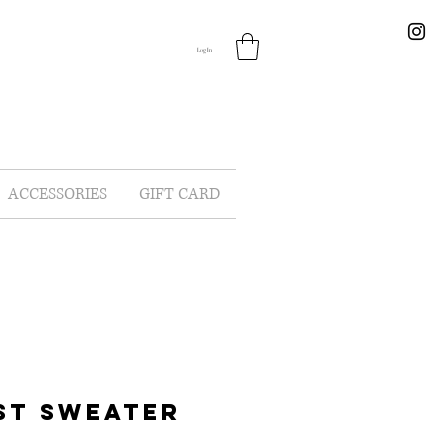
Log In
ACCESSORIES
GIFT CARD
ST SWEATER