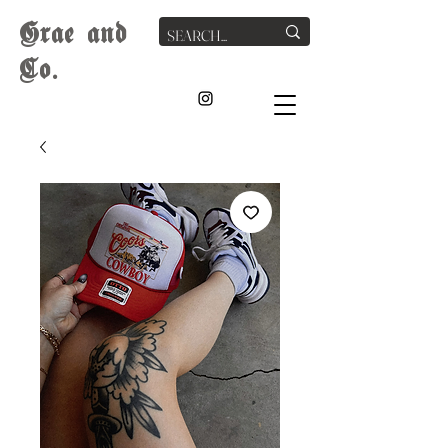
G
rae
and
Co.