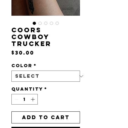
COORS
COWBOY
TRUCKER
Price
$30.00
Color
*
Quantity
*
Add to Cart