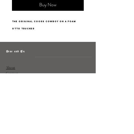
Buy Now
The Original Coors Cowboy on a foam
Otto trucker
Grae and Co.
About
Contact
Returns
Policy
Instagram: @shopatgraeandco
Contact us at
shopgraeandco@gmail.com
Subscribe to get exclusive updates
and discounts