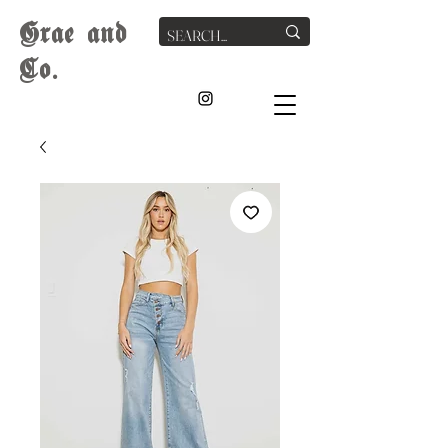
G
rae
and
Co.