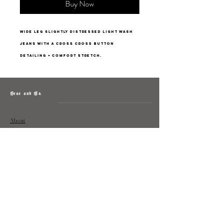
Buy Now
Wide leg slightly distressed light wash
jeans with a cross cross button
detailing + comfort stretch.
Grae and Co.
About
Contact
Returns
Policy
Instagram: @shopatgraeandco
Contact us at
shopgraeandco@gmail.com
Subscribe to get exclusive updates
and discounts