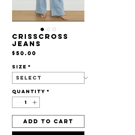
CRISSCROSS
JEANS
Price
$50.00
Size
*
Quantity
*
Add to Cart