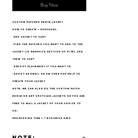
Buy Now
custom patched denim jacket
how to create + purchase:
-add jacket to cart
-find the patches you want to add to the
jacket (in graphics section of site), add
them to cart
-specify placement if you want to
-shoot an email or dm over for help to
create your jacket
note: we can also do the custom patch
denim on any upcycled jackets or you are
free to mail a jacket of your choice to
us!
processing time 1-7 business days
Note: