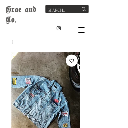
G
rae
and
Co.