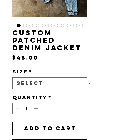
CUSTOM
PATCHED
DENIM JACKET
Price
$48.00
Size
*
Quantity
*
Add to Cart