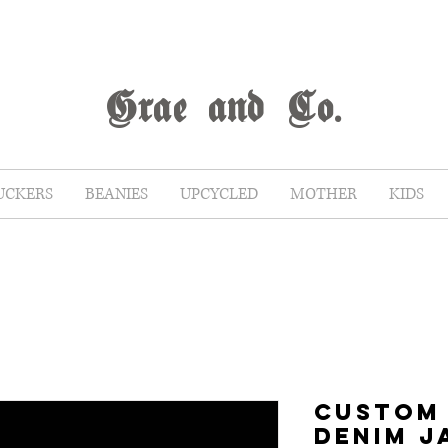
G
rae
and Co.
UCKERS
BEANIES
UPCYCLED
MOTHER
KIDS
CUSTOM
DENIM J