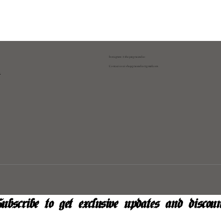
Instagram: @shopatgraeandco
Contact us at
shopgraeandco@gmail.com
y
ubscribe to get exclusive updates and discoun