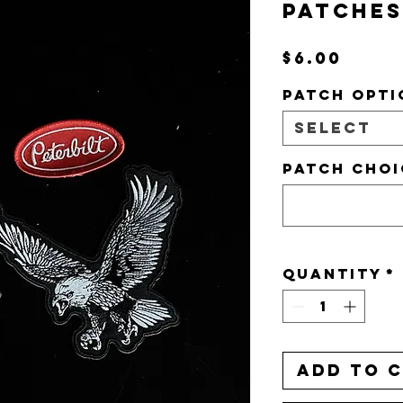
PATCHES
Pric
$6.00
PATCH OPTI
Select
PATCH CHOI
Quantity
*
Add to 