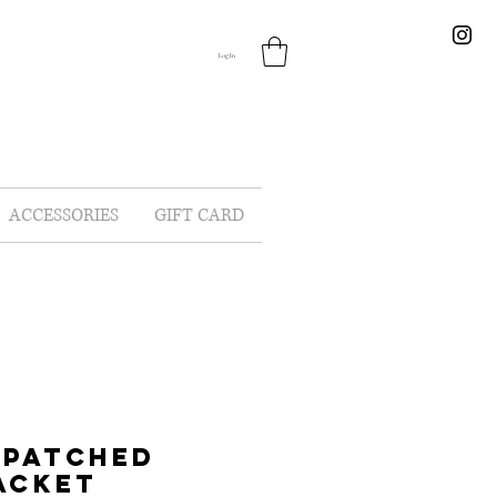
Log In
ACCESSORIES
GIFT CARD
 PATCHED
ACKET