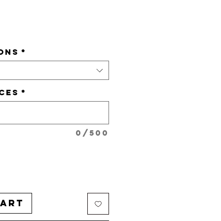
e
ONS
*
CES
*
0/500
Cart