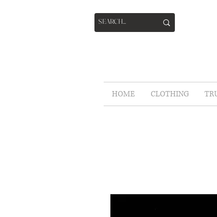
HOME
CLOTHING
TR