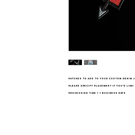
patches to add to your custom denim j
please specify placement if you’d like!
processing time 1-7 business days