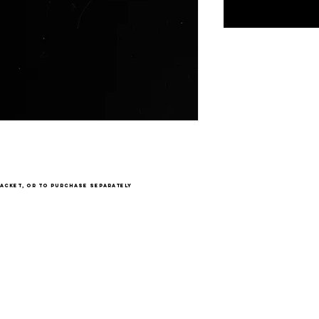
acket, or to purchase separately