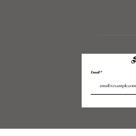
S
Email