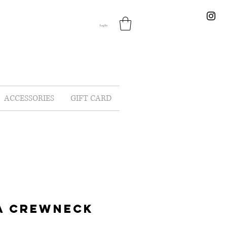
Log In
ACCESSORIES
GIFT CARD
A CREWNECK