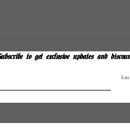
ubscribe to get exclusive updates and discoun
Join