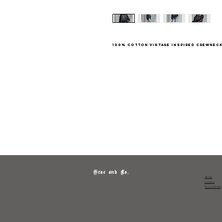
100% cotton vintage inspired crewnec
Grae and Co.
About
Contact
Returns Polic