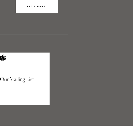
Let’s chat
ts
 Our Mailing List