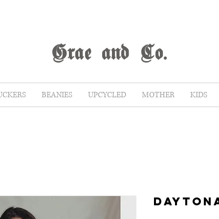
G
rae
and Co.
UCKERS
BEANIES
UPCYCLED
MOTHER
KIDS
DAYTON