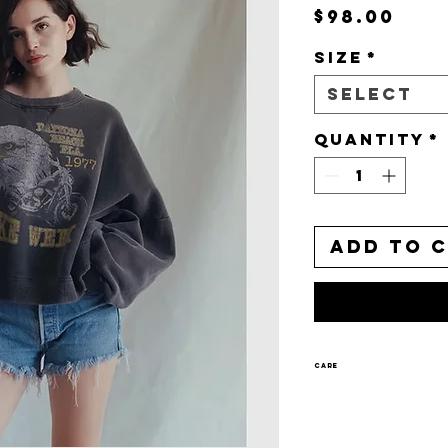
Pri
$98.00
Size
*
Select
Quantity
*
Add to 
CARE
Machine w
Tumble dr
Wash separ