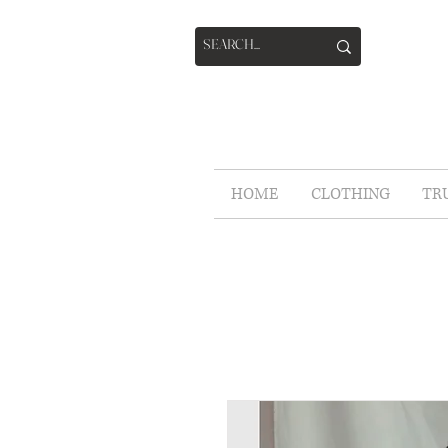
HOME
CLOTHING
TR