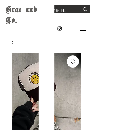
G
rae
and
Co.