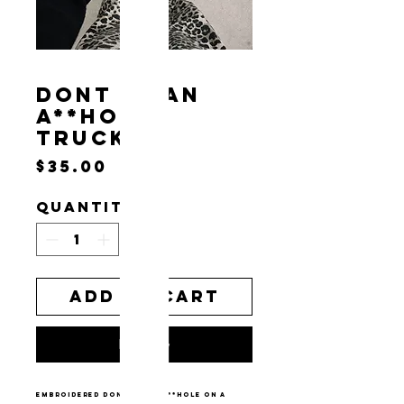
DONT BE AN
A**HOLE
TRUCKER
Price
$35.00
Quantity
*
Add to Cart
Buy Now
embroidered don’t be an a**hole on a