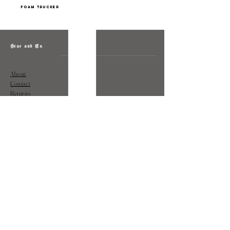
foam trucker
Grae and Co.
About
Contact
Returns
Policy
Instagram: @shopatgraeandco
Contact us at
shopgraeandco@gmail.com
Subscribe to get exclusive updates
and discounts
Email
Join Our Mailing List