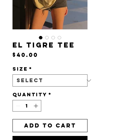
EL TIGRE TEE
Price
$40.00
Size
*
Quantity
*
Add to Cart