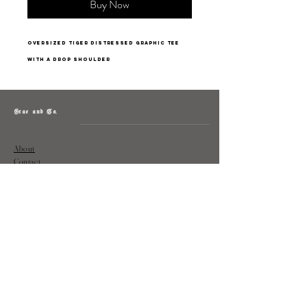
Buy Now
oversized tiger distressed graphic tee
with a drop shoulder
Grae and Co.
About
Contact
Returns
Policy
Instagram: @shopatgraeandco
Contact us at
shopgraeandco@gmail.com
Subscribe to get exclusive updates
and discounts