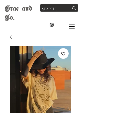
G
rae
and
Co.