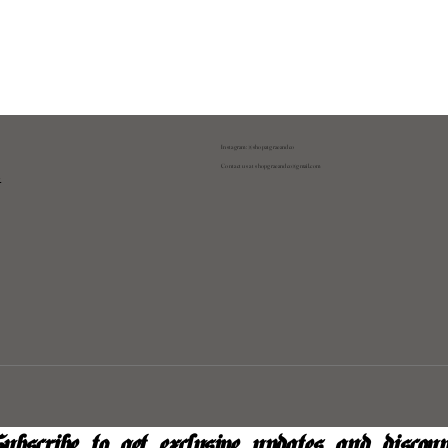
Instagram: @shopatgraeandco
Contact us at
shopgraeandco@gmail.com
y
ubscribe to get exclusive updates and discoun