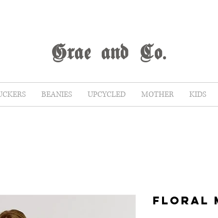
G
rae
and Co.
UCKERS
BEANIES
UPCYCLED
MOTHER
KIDS
FLORAL 