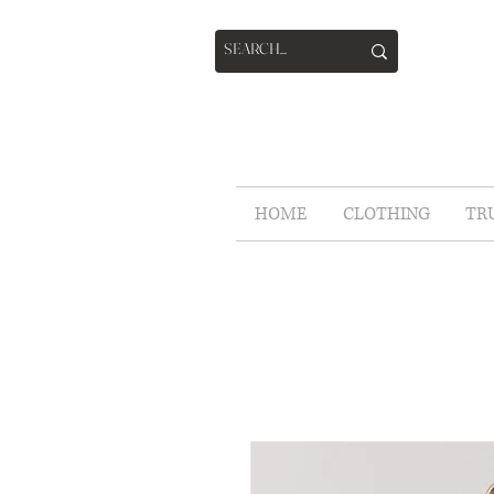
HOME
CLOTHING
TR