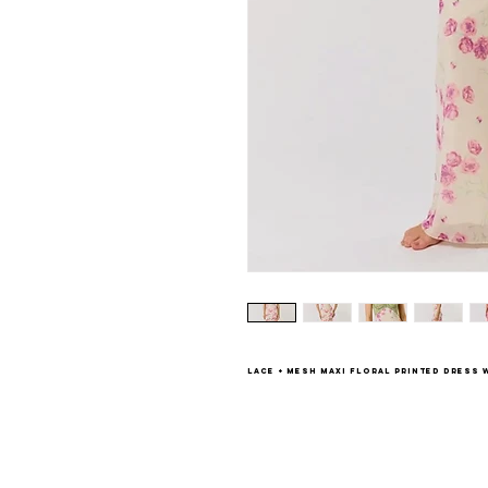
Lace + mesh maxi floral printed dress w