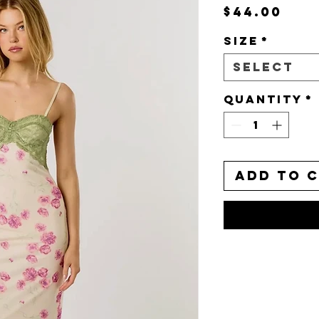
Pri
$44.00
Size
*
Select
Quantity
*
Add to 