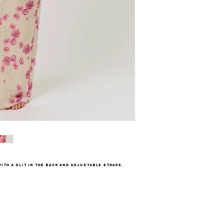
ith a slit in the back and adjustable straps.