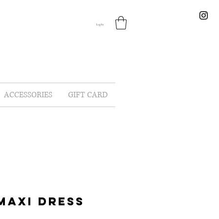
Log In
ACCESSORIES
GIFT CARD
MAXI DRESS