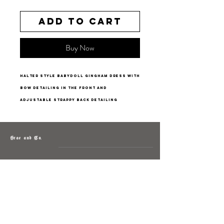
Add to Cart
Buy Now
halter style babydoll gingham dress with
bow detailing in the front and
adjustable strappy back detailing
Grae and Co.
About
Contact
Returns
Policy
Instagram: @shopatgraeandco