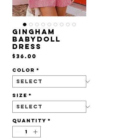
GINGHAM
BABYDOLL
DRESS
Price
$36.00
Color
*
Size
*
Quantity
*