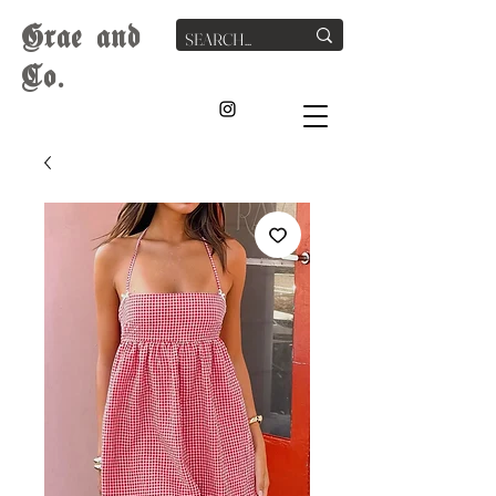
G
rae
and
Co.