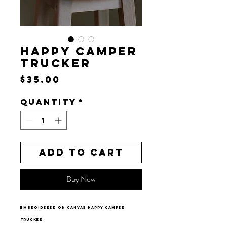
HAPPY CAMPER
TRUCKER
Price
$35.00
Quantity
*
Add to Cart
Buy Now
embroidered on canvas happy camper
trucker