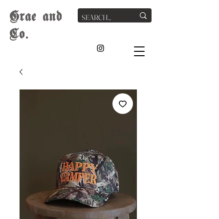
G
rae
and
Co.