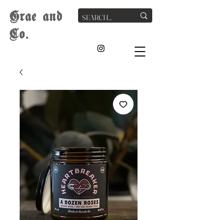
G
rae
and
Co.