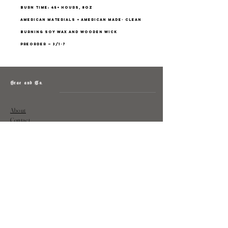
burn time: 45+ hours, 8oz
american materials + american made- clean
burning soy wax and wooden wick
preorder — 3/1-7
Grae and Co.
About
Contact
Returns
Policy
Instagram: @shopatgraeandco
Contact us at
shopgraeandco@gmail.com
Subscribe to get exclusive updates
and discounts