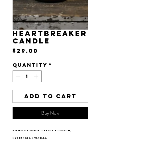
HEARTBREAKER
CANDLE
Price
$29.00
Quantity
*
Add to Cart
Buy Now
notes of peach, cherry blossom,
hydrangea + vanilla