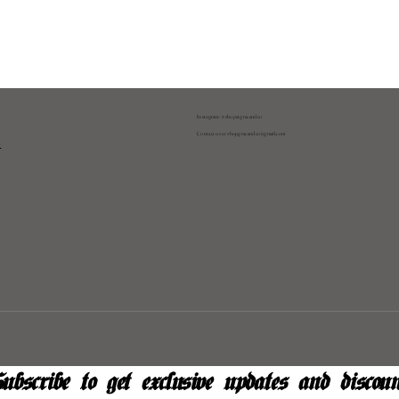
Instagram: @shopatgraeandco
Contact us at
shopgraeandco@gmail.com
y
ubscribe to get exclusive updates and discoun