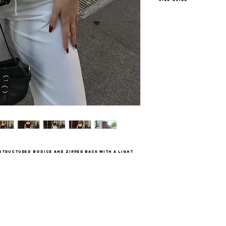
XS - US 2-4
S - US 4-6
M - US 6-8
L - US 8-10
 structured bodice and zipper back with a light