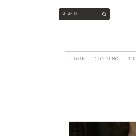
HOME
CLOTHING
TR