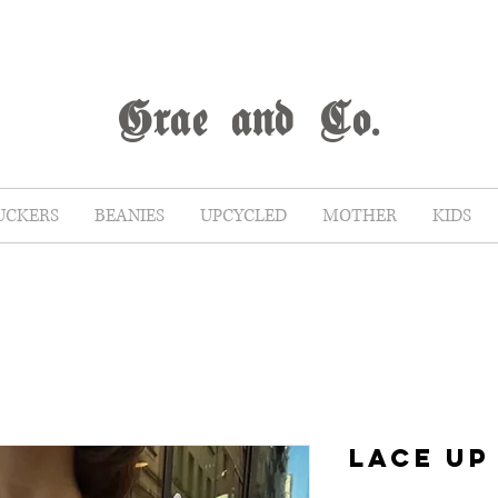
G
rae
and Co.
UCKERS
BEANIES
UPCYCLED
MOTHER
KIDS
LACE UP