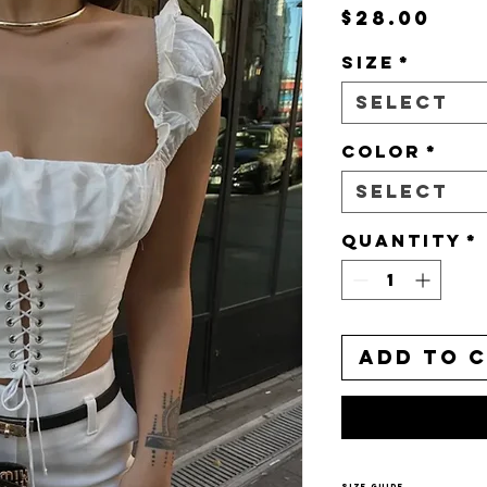
Pri
$28.00
Size
*
Select
Color
*
Select
Quantity
*
Add to 
Size Guide