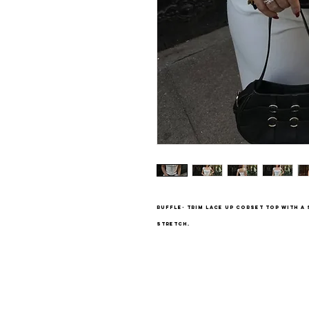
Ruffle- trim lace up corset top with a
stretch.