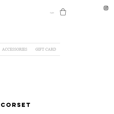
Log In
ACCESSORIES
GIFT CARD
 CORSET