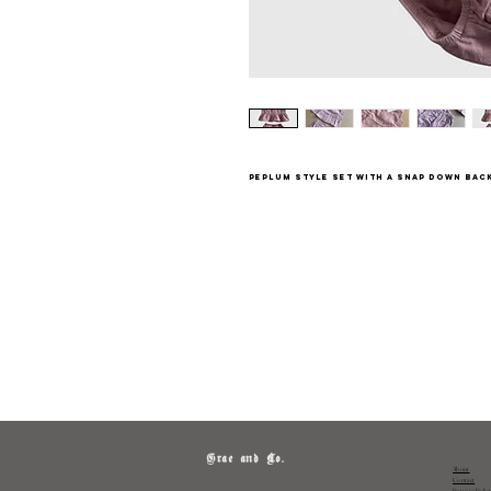
Peplum style set with a snap down bac
Grae and Co.
About
Contact