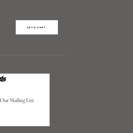
Let’s chat
ts
 Our Mailing List