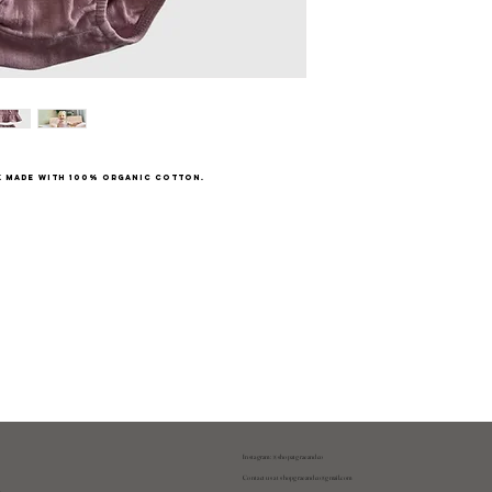
k made with 100% organic cotton.
Instagram: @shopatgraeandco
Contact us at
shopgraeandco@gmail.com