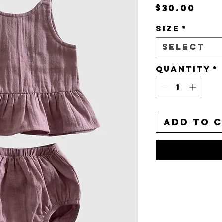
Pri
$30.00
Size
*
Select
Quantity
*
Add to 