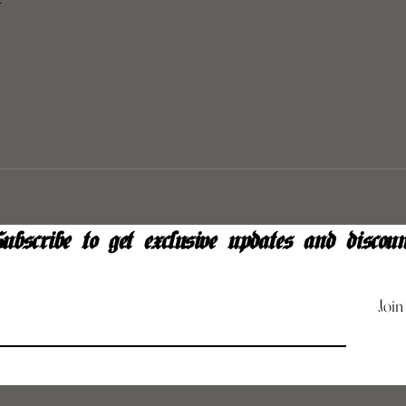
y
ubscribe to get exclusive updates and discoun
Join