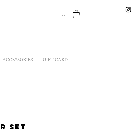
Log In
ACCESSORIES
GIFT CARD
R SET