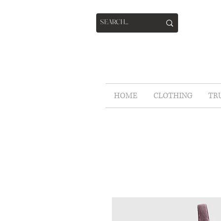
HOME
CLOTHING
TR