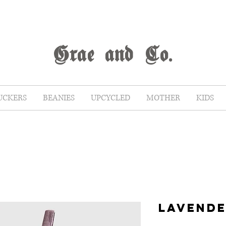
G
rae
and Co.
UCKERS
BEANIES
UPCYCLED
MOTHER
KIDS
LAVENDE