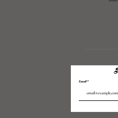
Returns Polic
S
Email