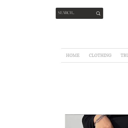
HOME
CLOTHING
TR