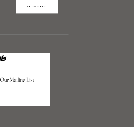
Let’s chat
ts
 Our Mailing List