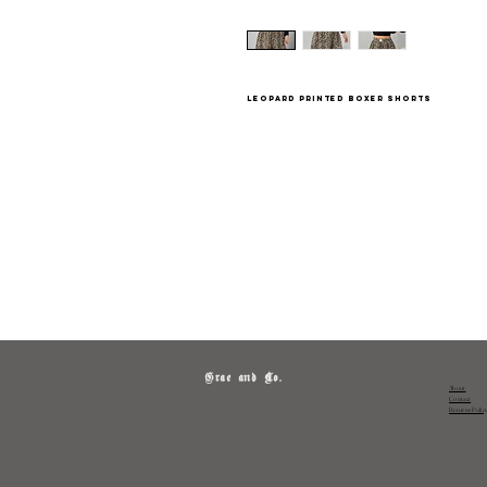
leopard printed boxer shorts
Grae and Co.
About
Contact
Returns Polic