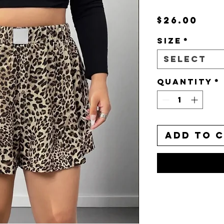
Pri
$26.00
Size
*
Select
Quantity
*
Add to 