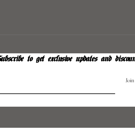
ubscribe to get exclusive updates and discoun
Join