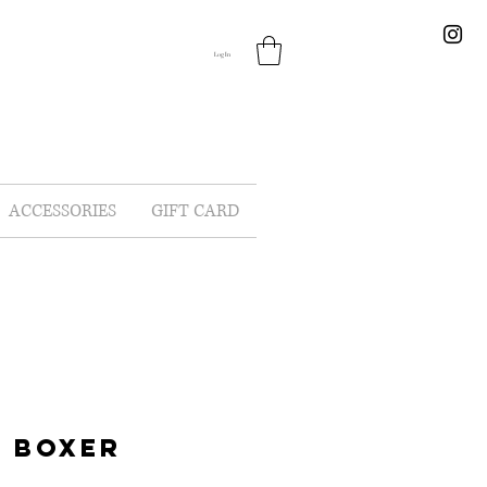
Log In
ACCESSORIES
GIFT CARD
 BOXER