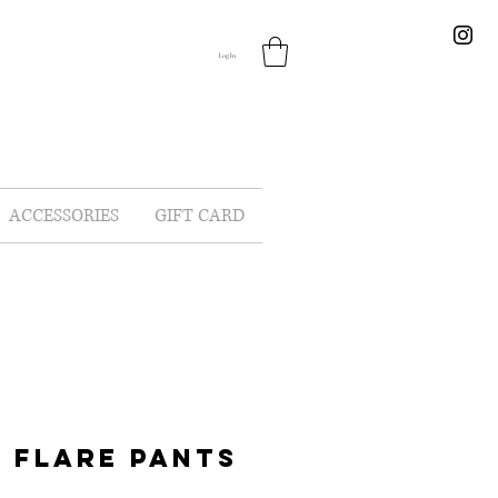
Log In
ACCESSORIES
GIFT CARD
 FLARE PANTS