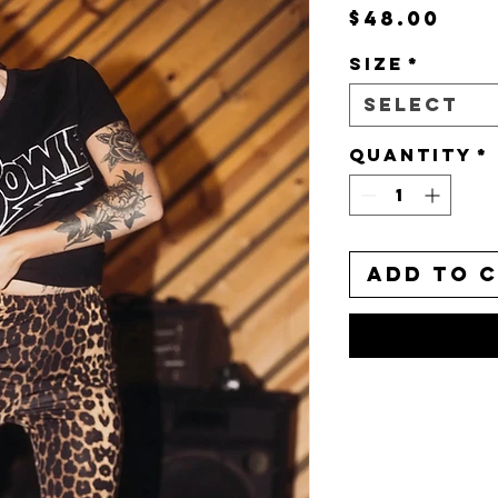
Pri
$48.00
Size
*
Select
Quantity
*
Add to 