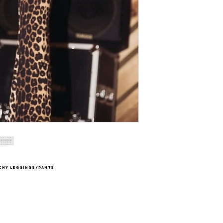
tchy leggings/pants