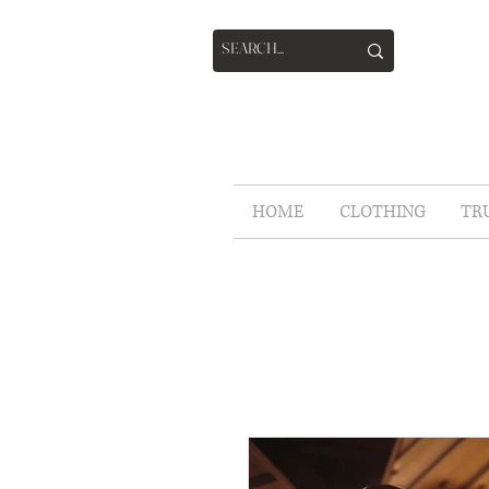
HOME
CLOTHING
TR