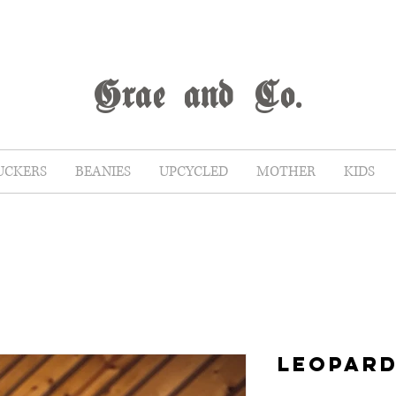
G
rae
and Co.
UCKERS
BEANIES
UPCYCLED
MOTHER
KIDS
LEOPARD