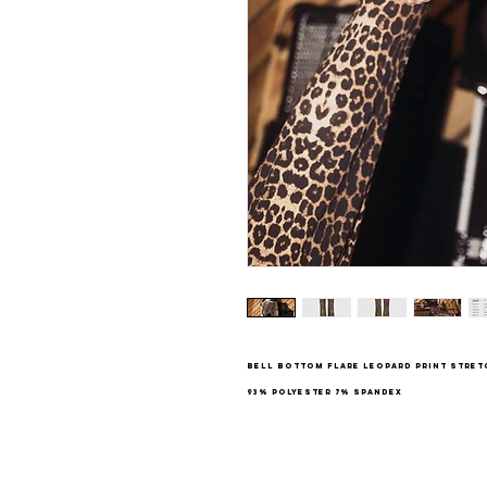
Bell bottom flare leopard print stre
93% Polyester 7% Spandex