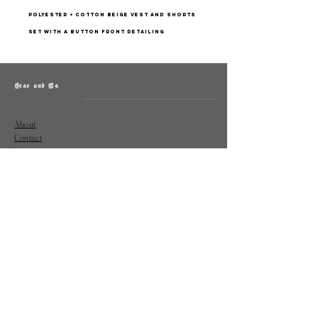
Polyester + cotton beige vest and shorts
set with a button front detailing
Grae and Co.
About
Contact
Returns
Policy
Instagram: @shopatgraeandco
Contact us at
shopgraeandco@gmail.com
Subscribe to get exclusive updates
and discounts
Email