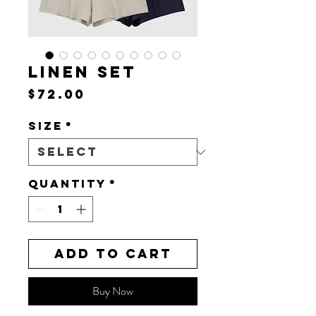
LINEN SET
Price
$72.00
Size
*
Quantity
*
Add to Cart
Buy Now