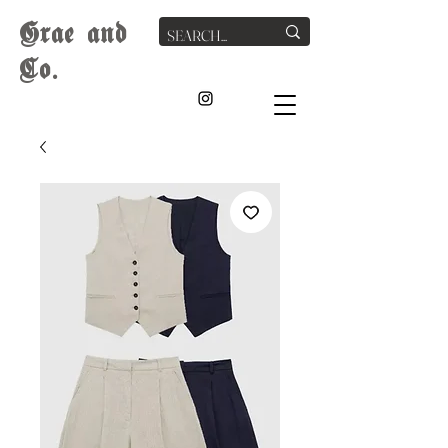
G
rae
and
Co.