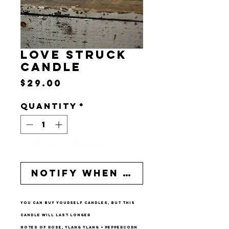
LOVE STRUCK
CANDLE
Price
$29.00
Quantity
*
Out of Stock
Notify When Available
you can buy yourself candles, but this
candle will last longer
notes of rose, ylang ylang + peppercorn