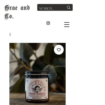
G
rae
and
Co.