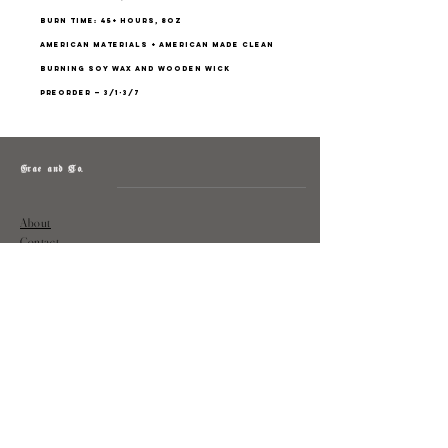
burn time: 45+ hours, 8oz
american materials + american made clean
burning soy wax and wooden wick
preorder — 3/1-3/7
Grae and Co.
About
Contact
Returns
Policy
Instagram: @shopatgraeandco
Contact us at
shopgraeandco@gmail.com
Subscribe to get exclusive updates
and discounts