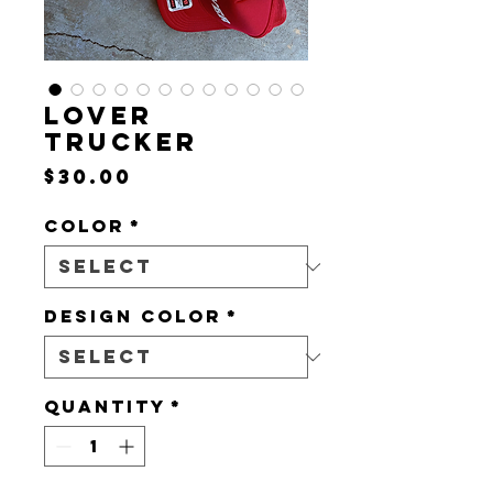
LOVER
TRUCKER
Price
$30.00
Color
*
DESIGN COLOR
*
Quantity
*