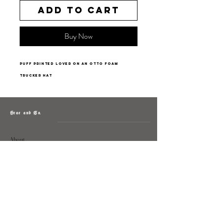
Add to Cart
Buy Now
puff printed lover on an Otto foam
trucker hat
Grae and Co.
About
Contact
Returns
Policy
Instagram: @shopatgraeandco
Contact us at
shopgraeandco@gmail.com