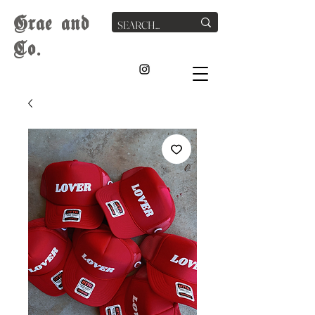
G
rae
and
Co.