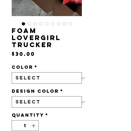
FOAM
LOVERGIRL
TRUCKER
Price
$30.00
Color
*
DESIGN COLOR
*
Quantity
*