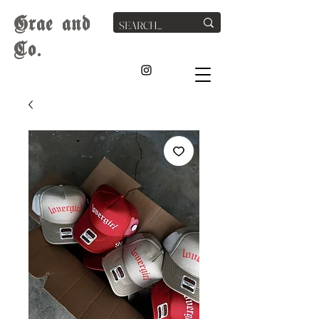
G
rae
and
Co.