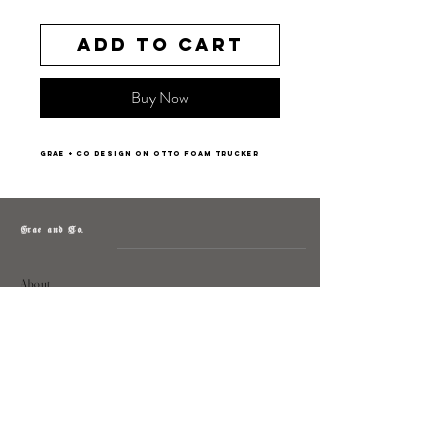
Add to Cart
Buy Now
Grae + Co design on Otto Foam Trucker
Grae and Co.
About
Contact
Returns
Policy
Instagram: @shopatgraeandco
Contact us at
shopgraeandco@gmail.com