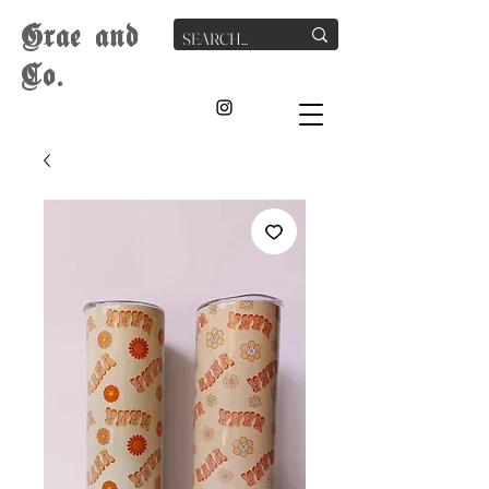
G
rae
and
Co.