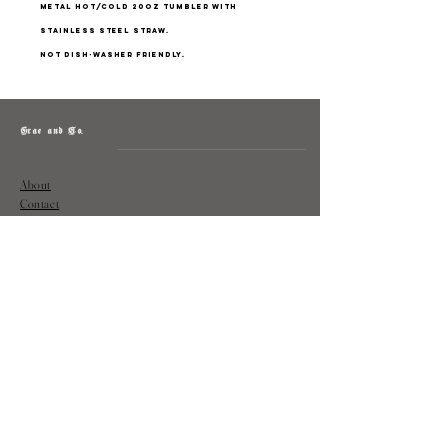
Metal hot/cold 20oz tumbler with
stainless steel straw.
Not dish-washer friendly.
Grae and Co.
About
Contact
Returns
Policy
Instagram: @shopatgraeandco
Contact us at
shopgraeandco@gmail.com
Subscribe to get exclusive updates
and discounts
Email