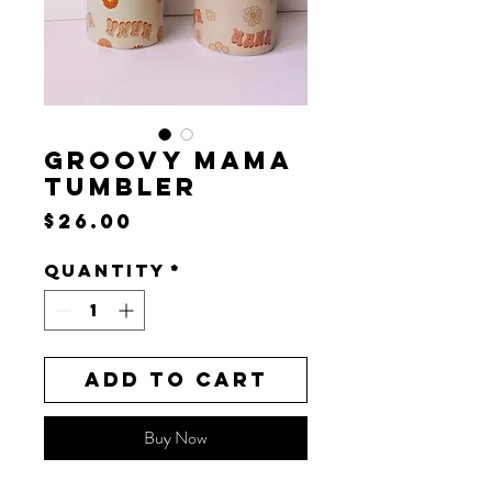
GROOVY MAMA
TUMBLER
Price
$26.00
Quantity
*
Add to Cart
Buy Now