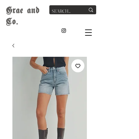
G
rae
and
Co.