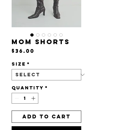
MOM SHORTS
Price
$36.00
Size
*
Quantity
*
Add to Cart