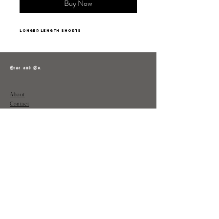
Buy Now
longer length shorts
Grae and Co.
About
Contact
Returns
Policy
Instagram: @shopatgraeandco
Contact us at
shopgraeandco@gmail.com
Subscribe to get exclusive updates
and discounts
Email