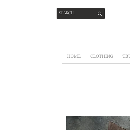
HOME
CLOTHING
TR