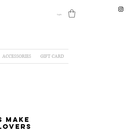
Log In
ACCESSORIES
GIFT CARD
S MAKE
LOVERS