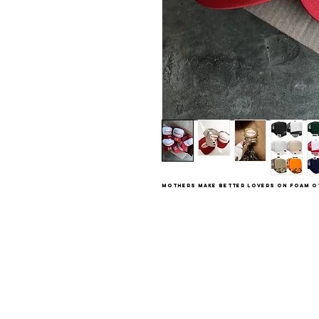
Mothers Make Better Lovers on foam O