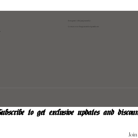
Instagram: @shopatgraeandco
Contact us at
shopgraeandco@gmail.com
y
ubscribe to get exclusive updates and discoun
Join