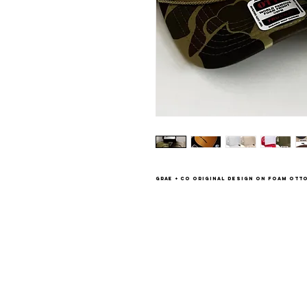
Grae + Co original design on foam Otto