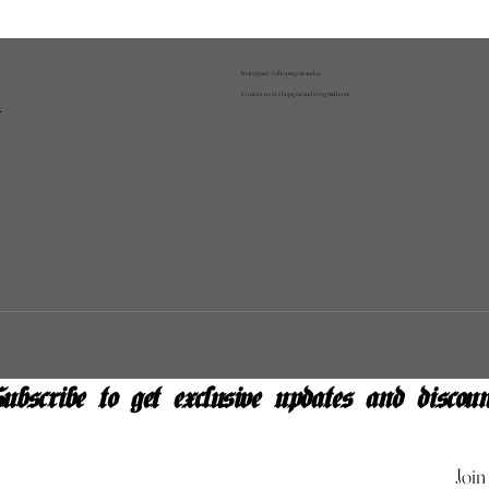
Instagram: @shopatgraeandco
Contact us at
shopgraeandco@gmail.com
y
ubscribe to get exclusive updates and discoun
Join