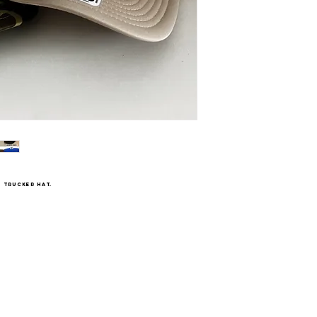
 trucker hat.