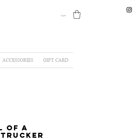
Log In
ACCESSORIES
GIFT CARD
L OF A
 TRUCKER