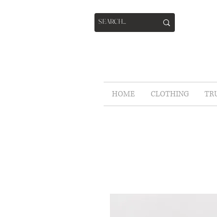
HOME
CLOTHING
TR