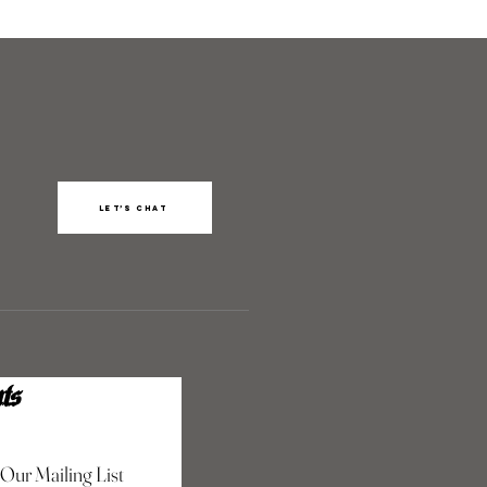
Let’s chat
ts
 Our Mailing List