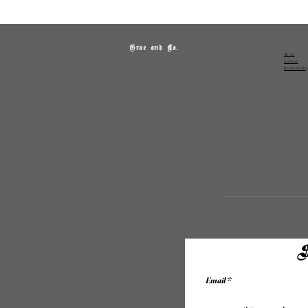
Grae and Co.
About
Contact
Returns Polic
S
Email