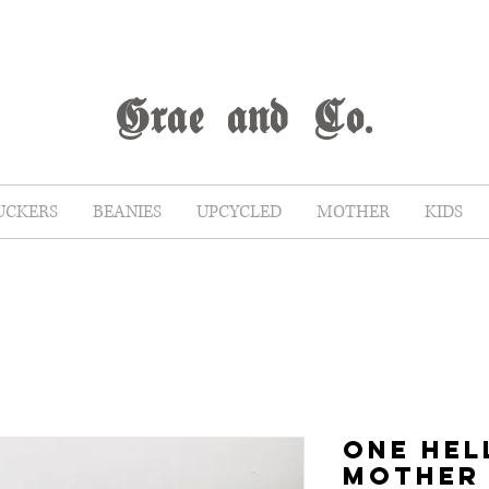
G
rae
and Co.
UCKERS
BEANIES
UPCYCLED
MOTHER
KIDS
ONE HEL
MOTHER