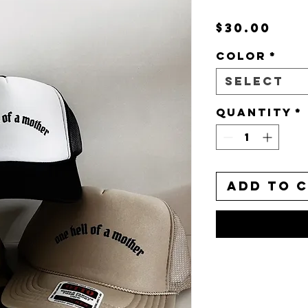
Pri
$30.00
Color
*
Select
Quantity
*
Add to 