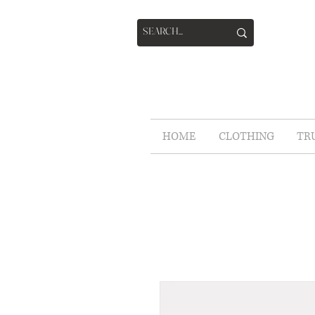
HOME
CLOTHING
TR