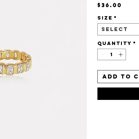
Pri
$36.00
Size
*
Select
Quantity
*
Add to 