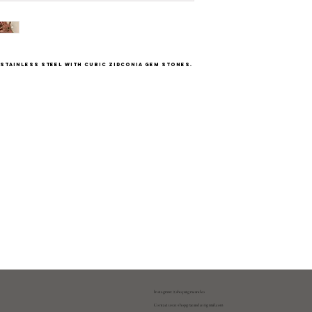
d stainless steel with cubic zirconia gem stones.
Instagram: @shopatgraeandco
Contact us at
shopgraeandco@gmail.com