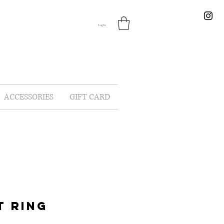
Log In
ACCESSORIES
GIFT CARD
T RING