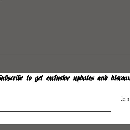
y
ubscribe to get exclusive updates and discoun
Join