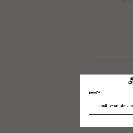
Returns Polic
S
Email