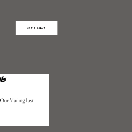
Let’s chat
ts
 Our Mailing List