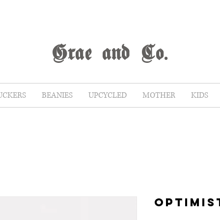
G
rae
and Co.
UCKERS
BEANIES
UPCYCLED
MOTHER
KIDS
OPTIMIS