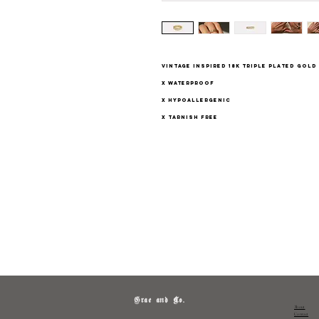
vintage inspired 18K triple plated gol
x waterproof
x hypoallergenic
x tarnish free
Grae and Co.
About
Contact