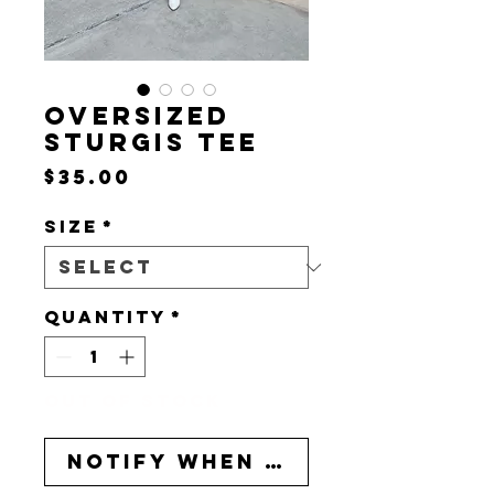
OVERSIZED
STURGIS TEE
Price
$35.00
Size
*
Quantity
*
Out of Stock
Notify When Available