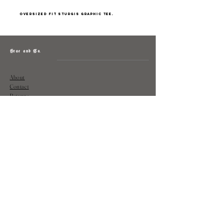
Oversized fit Sturgis graphic tee.
Grae and Co.
About
Contact
Returns
Policy
Instagram: @shopatgraeandco
Contact us at
shopgraeandco@gmail.com
Subscribe to get exclusive updates
and discounts
Email