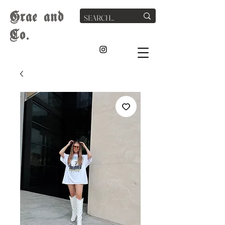
G
rae
and
Co.