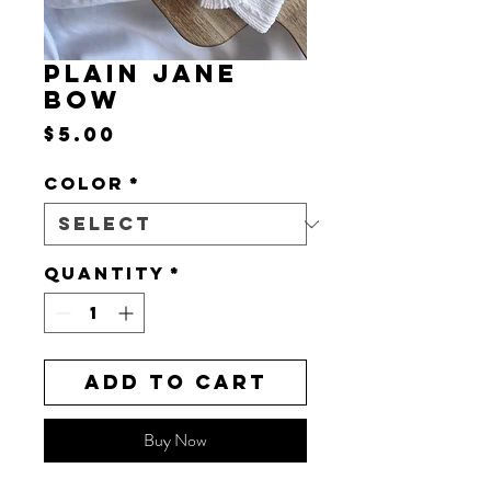
PLAIN JANE
BOW
Price
$5.00
Color
*
Quantity
*
Add to Cart
Buy Now