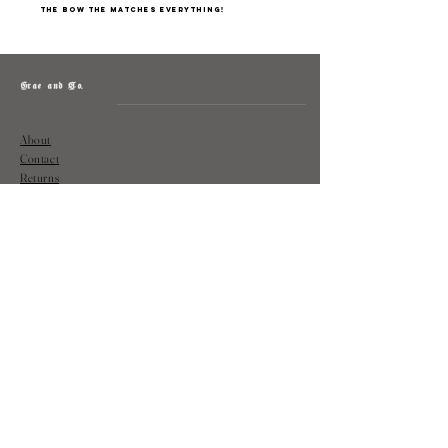
The bow the matches everything!
Grae and Co.
About
Contact
Returns
Policy
Instagram: @shopatgraeandco
Contact us at
shopgraeandco@gmail.com
Subscribe to get exclusive updates
and discounts
Email
Join Our Mailing List