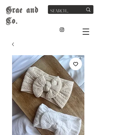
G
rae
and
Co.