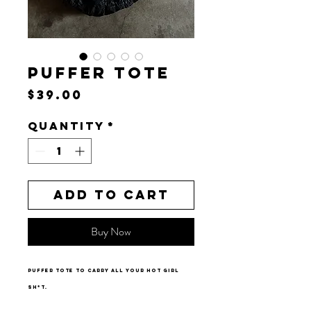
PUFFER TOTE
Price
$39.00
Quantity
*
Add to Cart
Buy Now
Puffer tote to carry all your hot girl
sh*t.