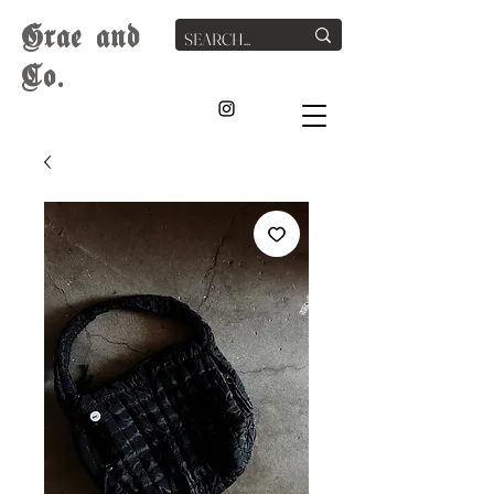
G
rae
and
Co.