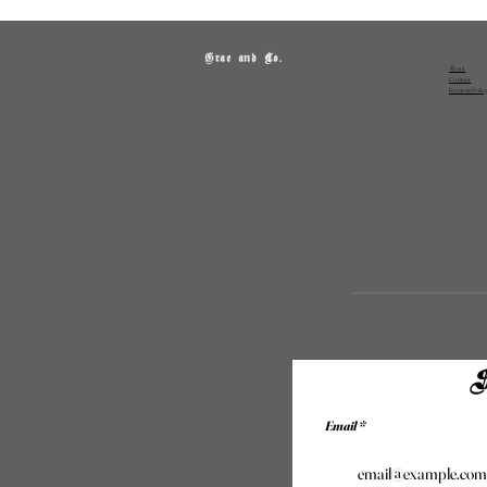
Grae and Co.
About
Contact
Returns Polic
S
Email