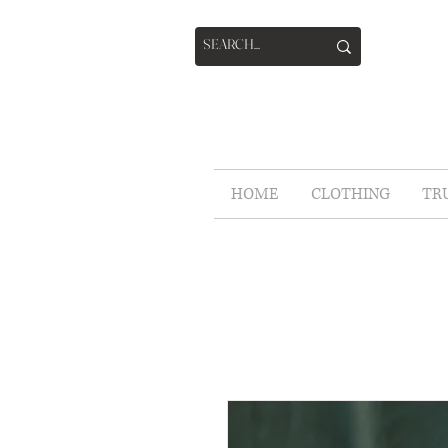
HOME
CLOTHING
TR