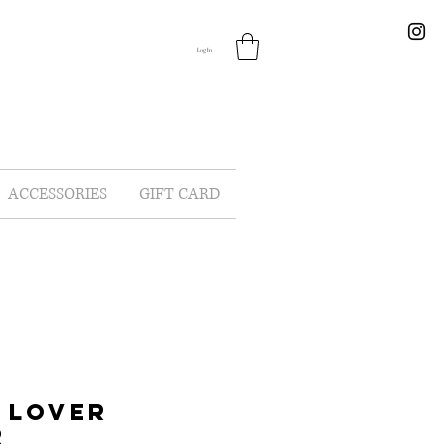
Log In
ACCESSORIES
GIFT CARD
 LOVER
R