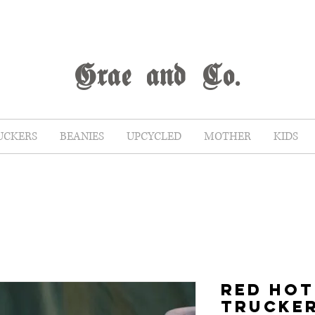
G
rae
and Co.
UCKERS
BEANIES
UPCYCLED
MOTHER
KIDS
RED HOT
TRUCKE