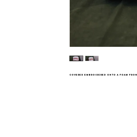
covered embroidered onto a foam fron