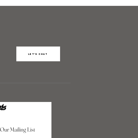
Let’s chat
ts
 Our Mailing List