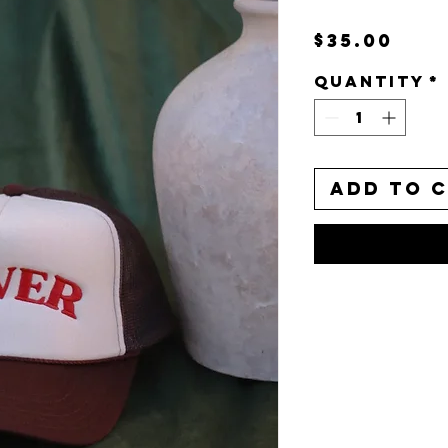
Pri
$35.00
Quantity
*
Add to 