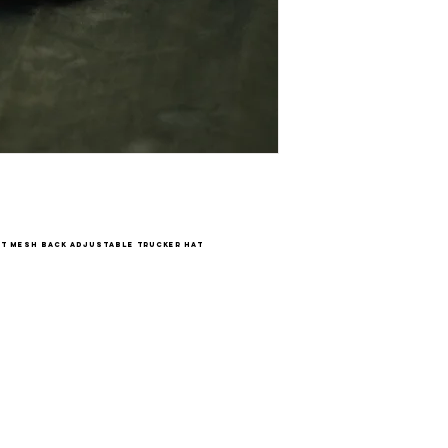
t mesh back adjustable trucker hat