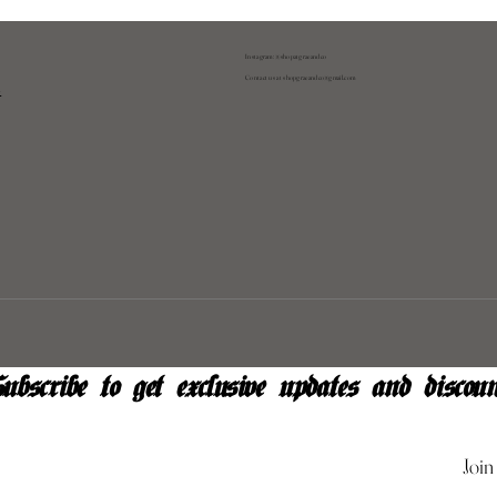
Instagram: @shopatgraeandco
Contact us at
shopgraeandco@gmail.com
y
ubscribe to get exclusive updates and discoun
Join