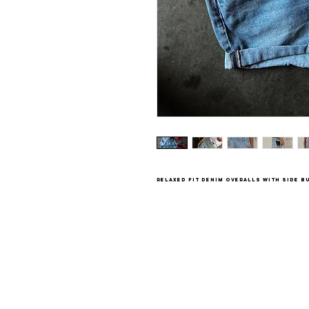
relaxed fit denim overalls with side 