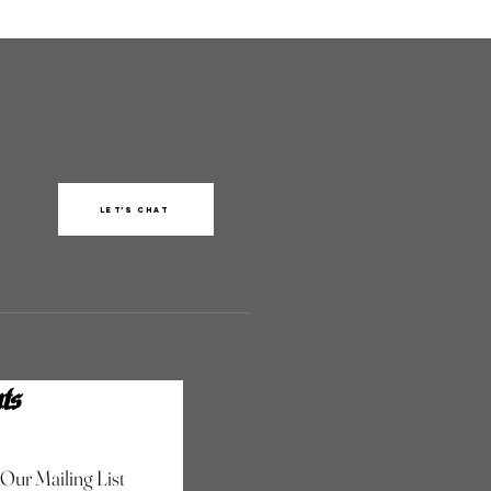
Let’s chat
ts
 Our Mailing List