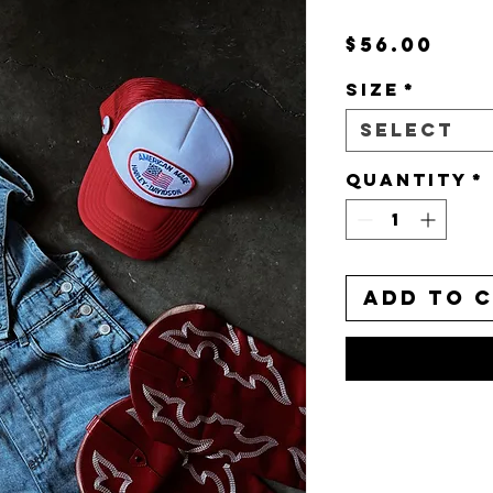
Pri
$56.00
Size
*
Select
Quantity
*
Add to 