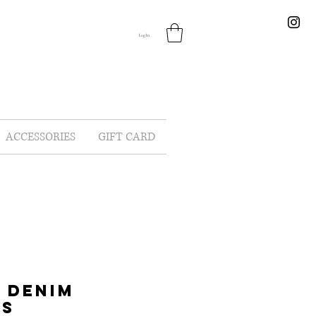
Log In
ACCESSORIES
GIFT CARD
 DENIM
LS