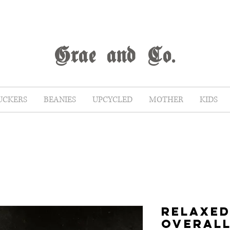
G
rae
and Co.
UCKERS
BEANIES
UPCYCLED
MOTHER
KIDS
RELAXED
OVERAL