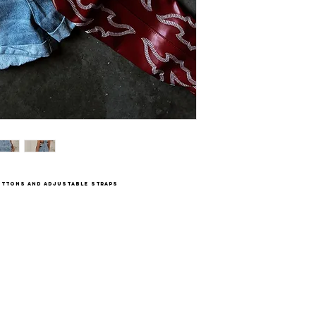
buttons and adjustable straps