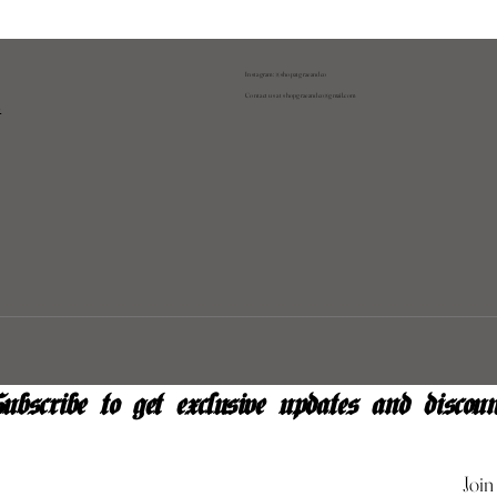
Instagram: @shopatgraeandco
Contact us at
shopgraeandco@gmail.com
y
ubscribe to get exclusive updates and discoun
Join