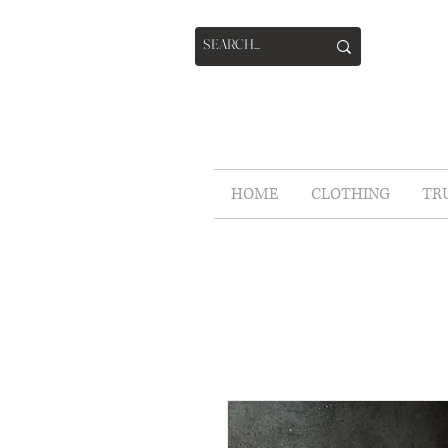
HOME
CLOTHING
TR