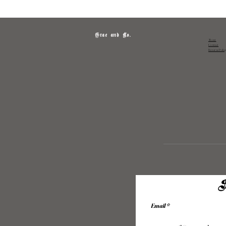
Grae and Co.
About
Contact
Returns Polic
S
Email