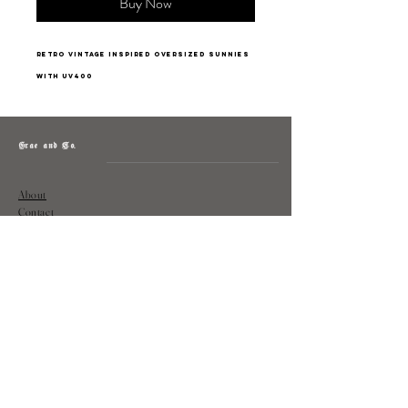
Buy Now
retro vintage inspired oversized sunnies
with uv400
Grae and Co.
About
Contact
Returns
Policy
Instagram: @shopatgraeandco
Contact us at
shopgraeandco@gmail.com
Subscribe to get exclusive updates
and discounts