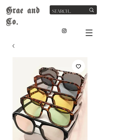
G
rae
and
Co.