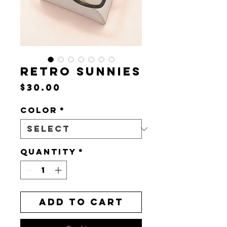
RETRO SUNNIES
Price
$30.00
Color
*
Quantity
*
Add to Cart