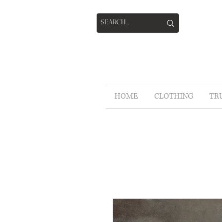
HOME
CLOTHING
TR