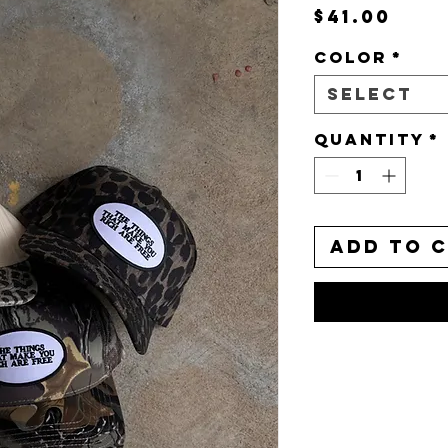
Pric
$41.00
Color
*
Select
Quantity
*
Add to 