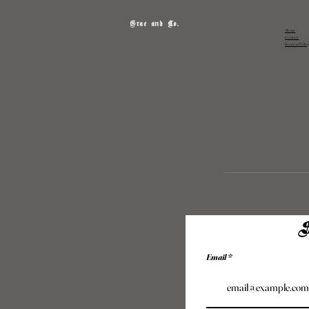
Grae and Co.
About
Contact
Returns Polic
S
Email