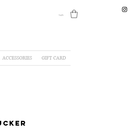
Log In
ACCESSORIES
GIFT CARD
UCKER