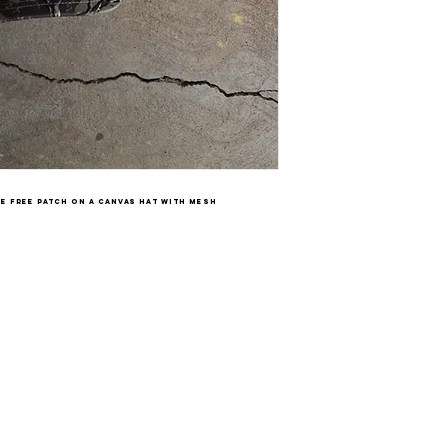
re free patch on a canvas hat with mesh