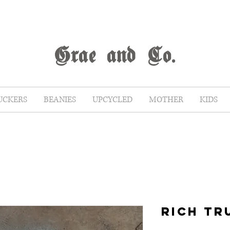
G
rae
and Co.
UCKERS
BEANIES
UPCYCLED
MOTHER
KIDS
RICH TR