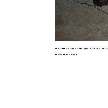
the things that make you rich in life a
adjustable back