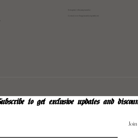
Instagram: @shopatgraeandco
Contact us at
shopgraeandco@gmail.com
y
ubscribe to get exclusive updates and discoun
Join