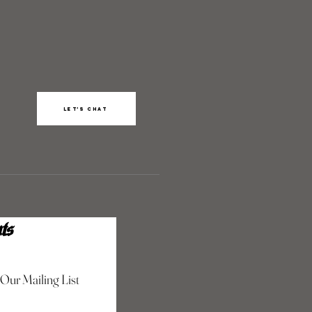
Let’s chat
ts
 Our Mailing List