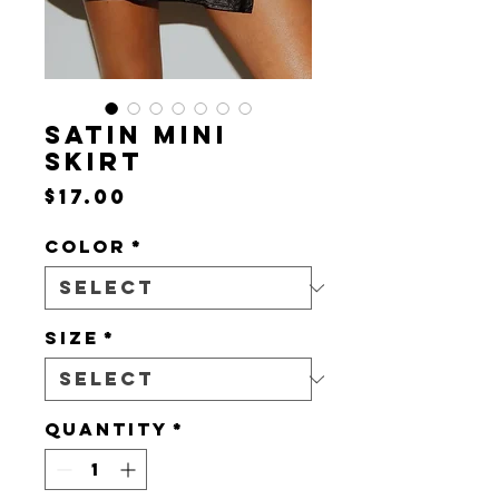
SATIN MINI
SKIRT
Price
$17.00
Color
*
Size
*
Quantity
*