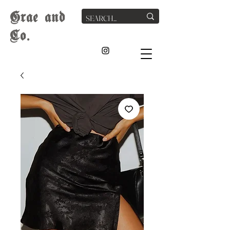
G
rae
and
Co.