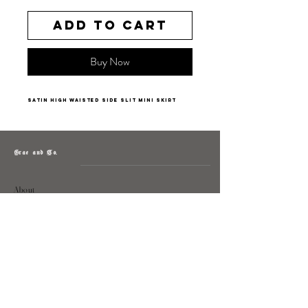
Add to Cart
Buy Now
satin high waisted side slit mini skirt
Grae and Co.
About
Contact
Returns
Policy
Instagram: @shopatgraeandco
Contact us at
shopgraeandco@gmail.com