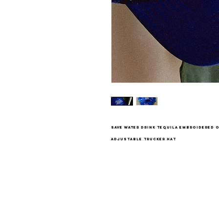
save water drink tequila embroidered 
adjustable trucker hat