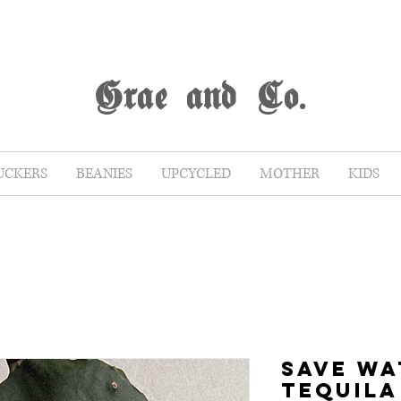
G
rae
and Co.
UCKERS
BEANIES
UPCYCLED
MOTHER
KIDS
SAVE WA
TEQUILA