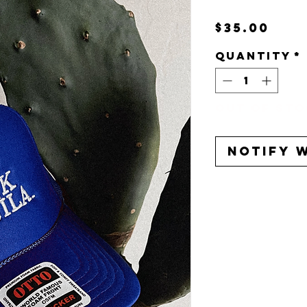
Pri
$35.00
Quantity
*
Out of St
Notify 