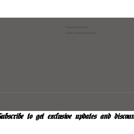
Instagram: @shopatgraeandco
Contact us at
shopgraeandco@gmail.com
y
ubscribe to get exclusive updates and discoun