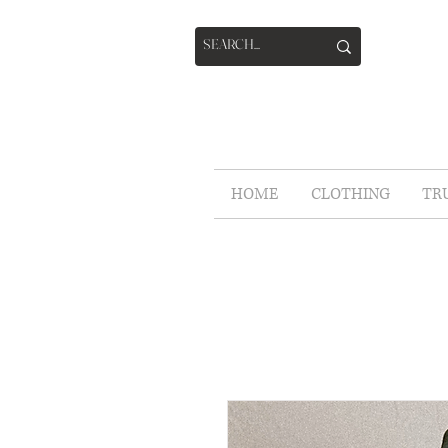
HOME
CLOTHING
TR