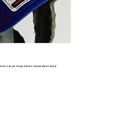
onto a blue foam front trunk mesh back