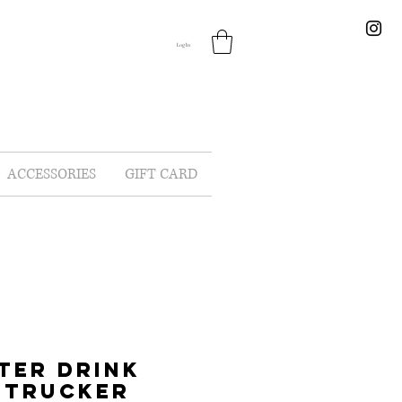
Log In
ACCESSORIES
GIFT CARD
TER DRINK
 TRUCKER