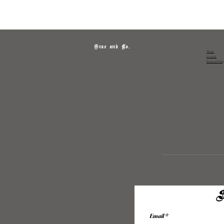
Grae and Co.
About
Contact
Returns Polic
S
Email