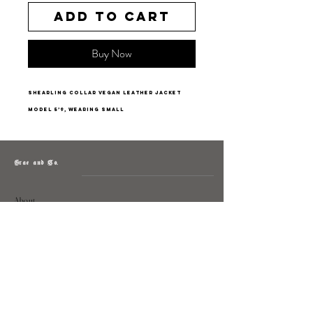
Add to Cart
Buy Now
shearling collar vegan leather jacket
model 5’9, wearing small
Grae and Co.
About
Contact
Returns
Policy
Instagram: @shopatgraeandco
Contact us at
shopgraeandco@gmail.com