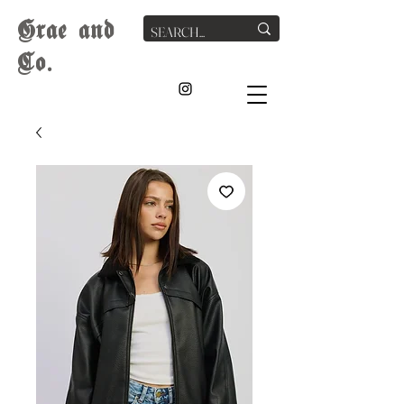
G
rae
and
Co.