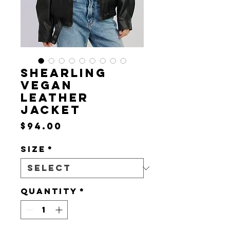
SHEARLING
VEGAN
LEATHER
JACKET
Price
$94.00
Size
*
Quantity
*