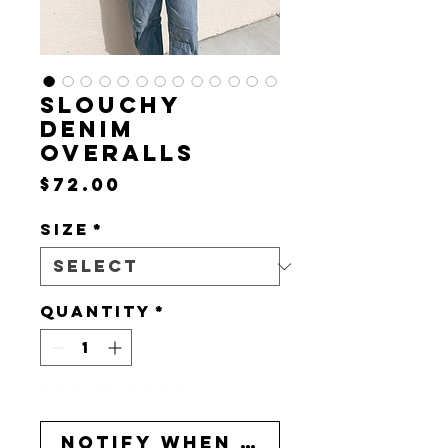
SLOUCHY
DENIM
OVERALLS
Price
$72.00
Size
*
Quantity
*
Out of Stock
Notify When Available