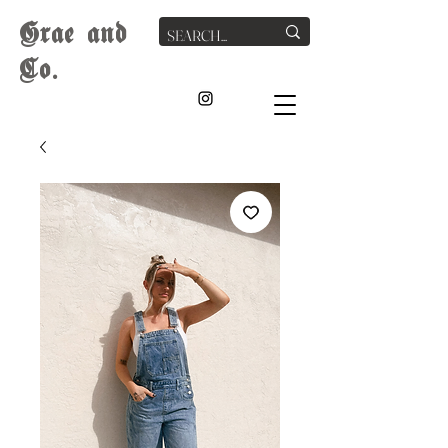
G
rae
and
Co.