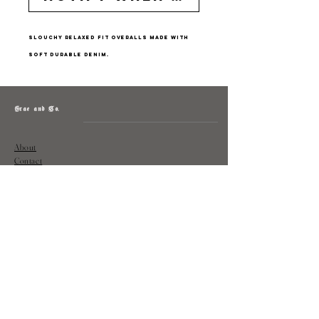
Slouchy relaxed fit overalls made with
soft durable denim.
Grae and Co.
About
Contact
Returns
Policy
Instagram: @shopatgraeandco
Contact us at
shopgraeandco@gmail.com
Subscribe to get exclusive updates
and discounts
Email