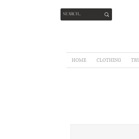
HOME
CLOTHING
TR