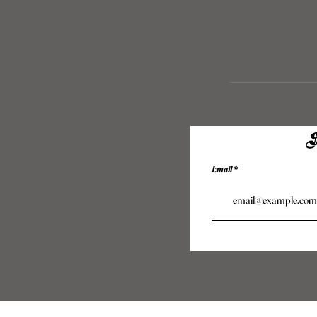
S
Email