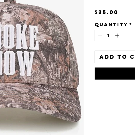
Pri
$35.00
Quantity
*
Add to 