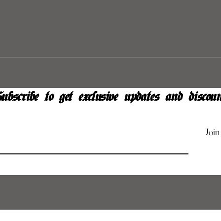
ubscribe to get exclusive updates and discoun
Join