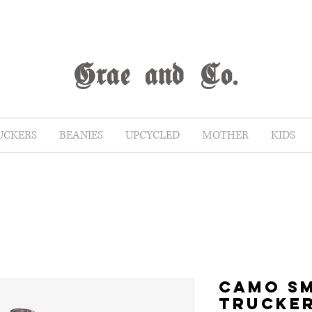
G
rae
and Co.
UCKERS
BEANIES
UPCYCLED
MOTHER
KIDS
CAMO S
TRUCKE