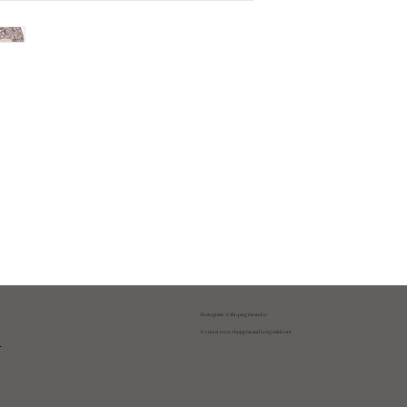
Instagram: @shopatgraeandco
Contact us at
shopgraeandco@gmail.com
y