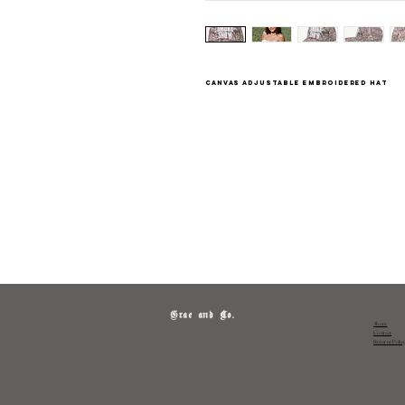
canvas adjustable embroidered hat
Grae and Co.
About
Contact
Returns Polic