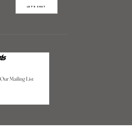
Let’s chat
ts
 Our Mailing List