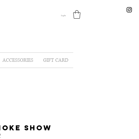
Log In
ACCESSORIES
GIFT CARD
MOKE SHOW
R