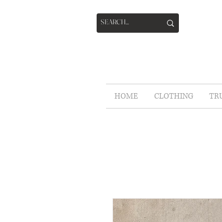
HOME
CLOTHING
TR