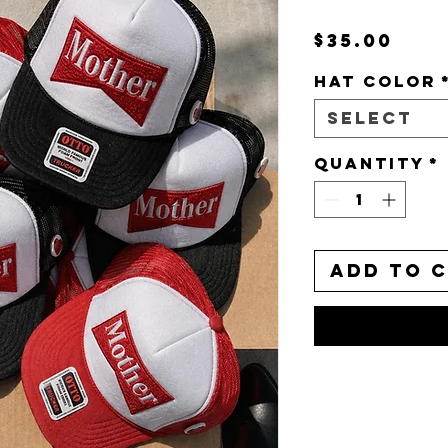
Pri
$35.00
HAT COLOR
Select
Quantity
*
Add to 