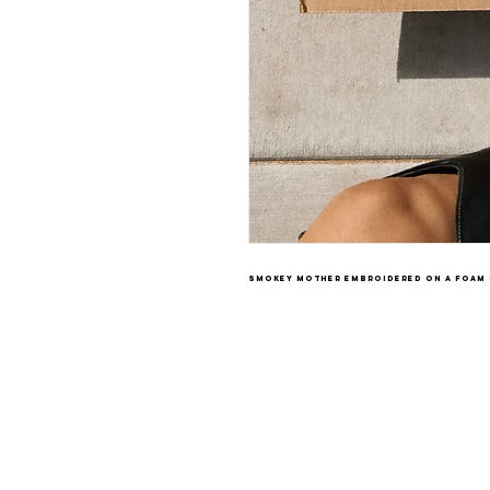
smokey mother embroidered on a foam 