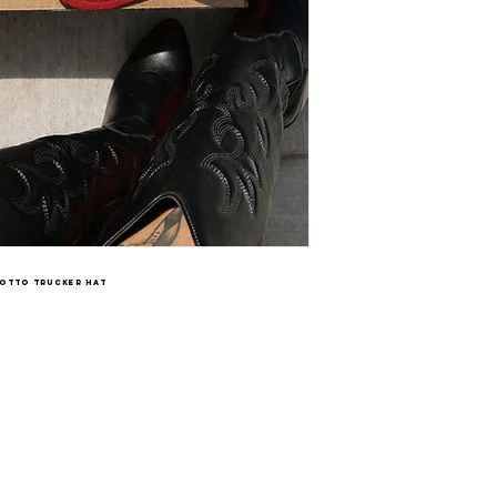
Otto trucker hat