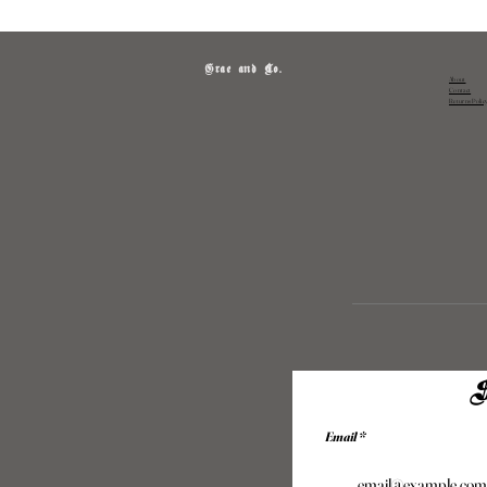
Grae and Co.
About
Contact
Returns Polic
S
Email