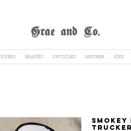
G
rae
and Co.
UCKERS
BEANIES
UPCYCLED
MOTHER
KIDS
SMOKEY
TRUCKE