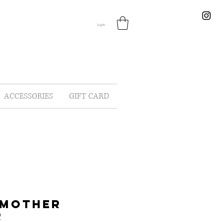
Log In
ACCESSORIES
GIFT CARD
 MOTHER
R