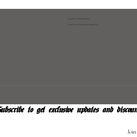
Instagram: @shopatgraeandco
Contact us at
shopgraeandco@gmail.com
y
ubscribe to get exclusive updates and discoun
Join