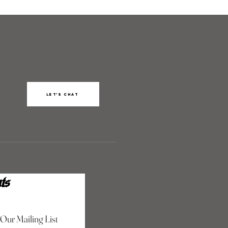
Let’s chat
ts
 Our Mailing List