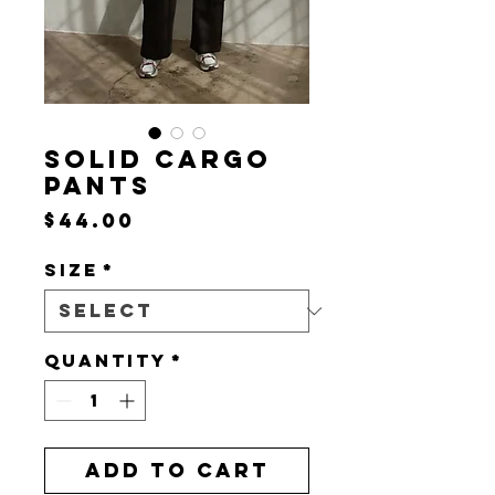
SOLID CARGO
PANTS
Price
$44.00
Size
*
Quantity
*
Add to Cart