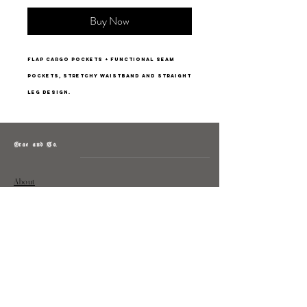
Buy Now
FLAP CARGO POCKETS + functional seam
pockets, stretchy waistband and straight
leg design.
Grae and Co.
About
Contact
Returns
Policy
Instagram: @shopatgraeandco
Contact us at
shopgraeandco@gmail.com
Subscribe to get exclusive updates