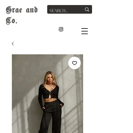
G
rae
and
Co.