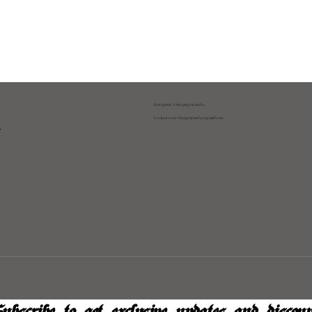
Instagram: @shopatgraeandco
Contact us at
shopgraeandco@gmail.com
y