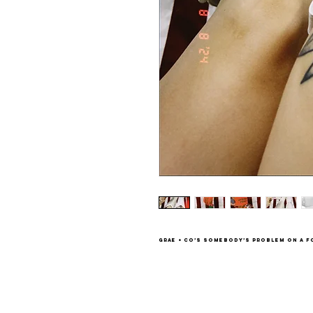
Grae + Co’s Somebody’s Problem on a f