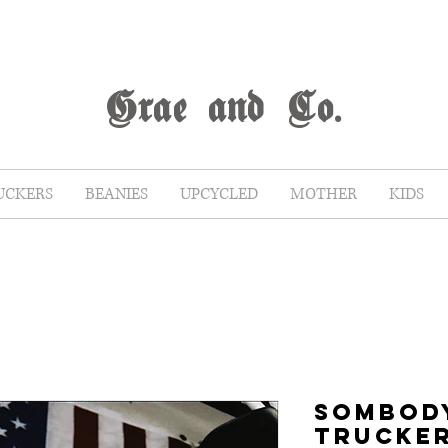
G
rae
and Co.
UCKERS
BEANIES
UPCYCLED
MOTHER
KIDS
SOMBOD
TRUCKE