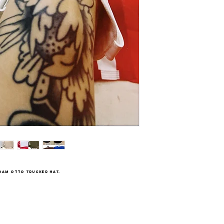
oam Otto trucker hat.