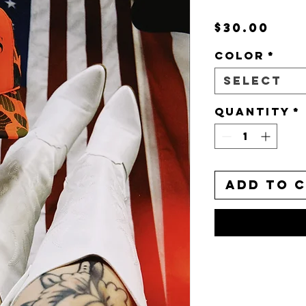
Pri
$30.00
Color
*
Select
Quantity
*
Add to 