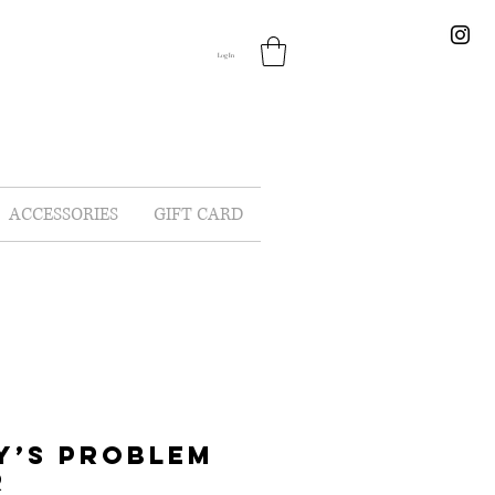
Log In
ACCESSORIES
GIFT CARD
Y’S PROBLEM
R