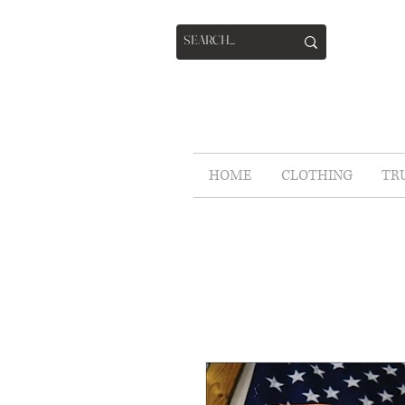
HOME
CLOTHING
TR